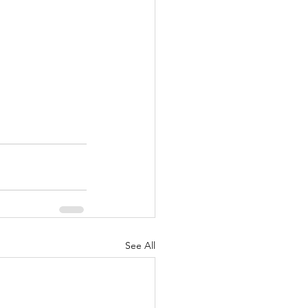
See All