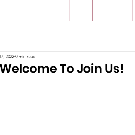
r Leaders
Our Ministry
Give
Live Service
17, 2022
0 min read
 Welcome To Join Us!