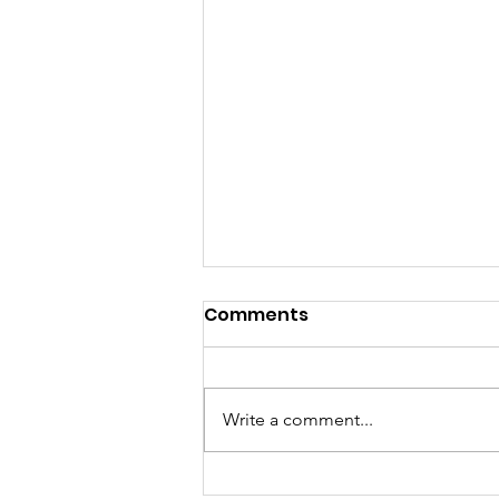
Comments
Write a comment...
Sunday Morning Worship