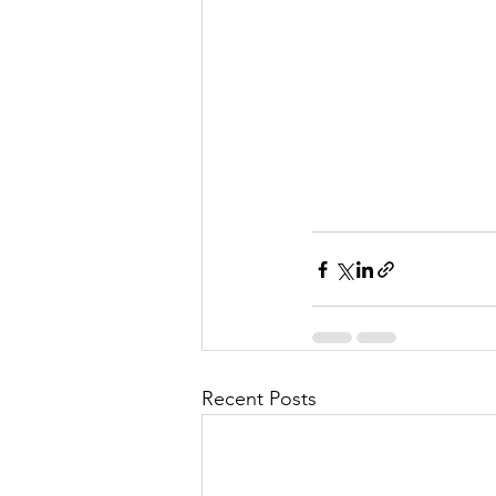
l
M
i
s
Recent Posts