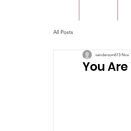
ACMBC
Home
Our History
Ou
All Posts
vanderson613
Nov 
You Are