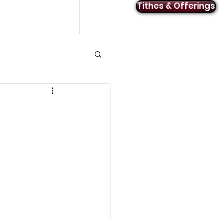
Tithes & Offerings
Announcements
Contact