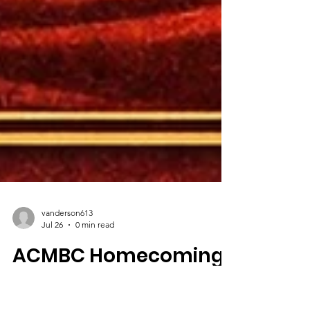
vanderson613
Jul 26
0 min read