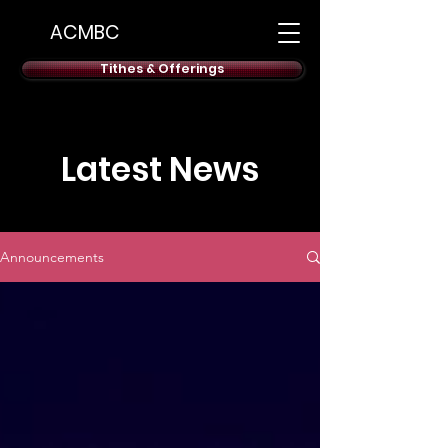
ACMBC
Tithes & Offerings
Latest News
Announcements