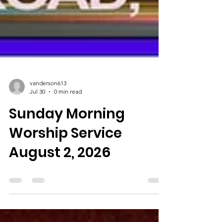
vanderson613
Jul 30
0 min read
Sunday Morning
Worship Service
August 2, 2026