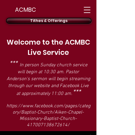
ACMBC
Tithes & Offerings
Welcome to the ACMBC
Live Service
***
In person Sunday church service
will begin at 10:30 am. Pastor
Anderson's sermon will begin streaming
through our website and Facebook Live
***
at approximately 11:00 am.
https://www.facebook.com/pages/categ
ory/Baptist-Church/Aiken-Chapel-
Missionary-Baptist-Church-
417007138672614/