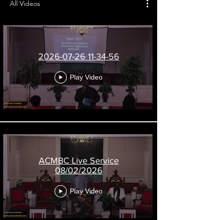
All Videos
2026-07-26 11-34-56
Play Video
A
i
k
e
n
ACMBC Live Service
08/02/2026
C
h
Play Video
a
p
e