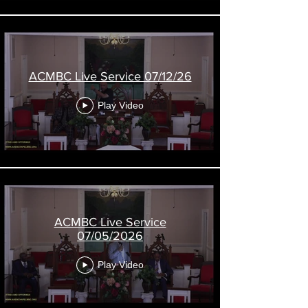
l
ACMBC Live Service 07/12/26
Play Video
ACMBC Live Service
07/05/2026
Play Video