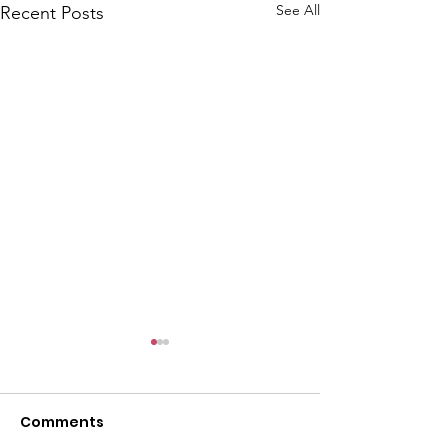
l
See All
Recent Posts
Comments