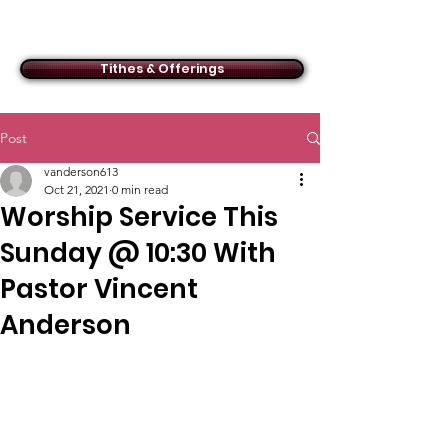
ACMBC
Tithes & Offerings
Post
vanderson613
Oct 21, 2021
0 min read
Worship Service This
Sunday @ 10:30 With
Pastor Vincent
Anderson