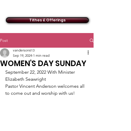
ACMBC
Tithes & Offerings
Post
vanderson613
Sep 19, 2024
1 min read
WOMEN'S DAY SUNDAY
September 22, 2022 With Minister 
Elizabeth Seawright
Pastor Vincent Anderson welcomes all 
to come out and worship with us!