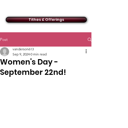
ACMBC
Tithes & Offerings
Post
vanderson613
Sep 9, 2024
0 min read
Women's Day -
September 22nd!