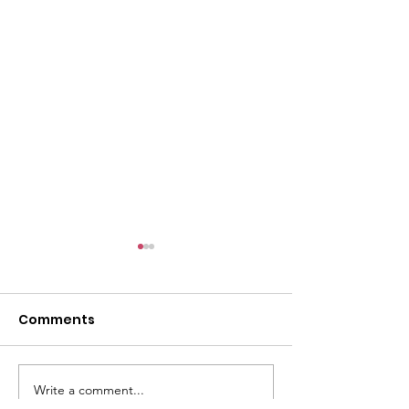
l
Comments
Write a comment...
ACMBC Homecoming
Youth Sunday 