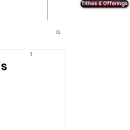
Tithes & Offerings
Announcements
Contact
is