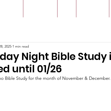
r Leaders
Our Ministry
Give
Live Service
28, 2025
1 min read
ay Night Bible Study 
d until 01/26
no Bible Study for the month of November & December.