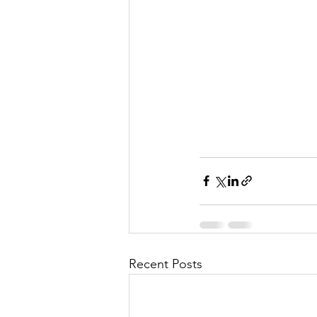
l
M
i
s
Recent Posts