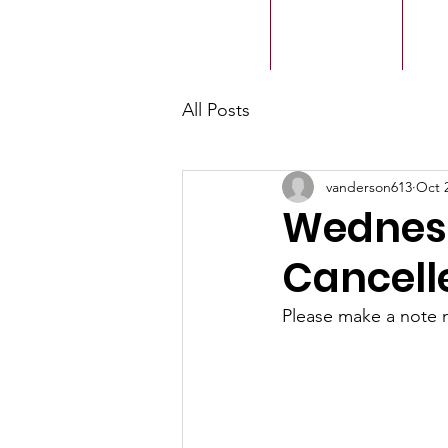
ACMBC
Home
Our History
Ou
All Posts
vanderson613
Oct 
Wednesd
Cancelle
Please make a note 