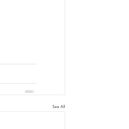
See All