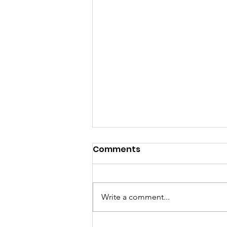
Comments
Write a comment...