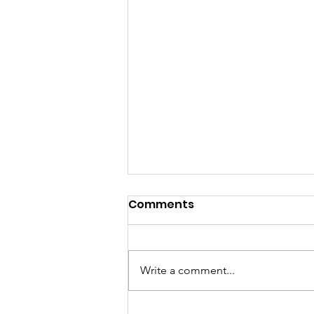
Comments
Write a comment...