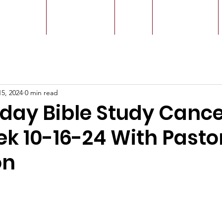
r Leaders
Our Ministry
Give
Live Service
15, 2024
0 min read
ay Bible Study Cance
ek 10-16-24 With Pasto
on