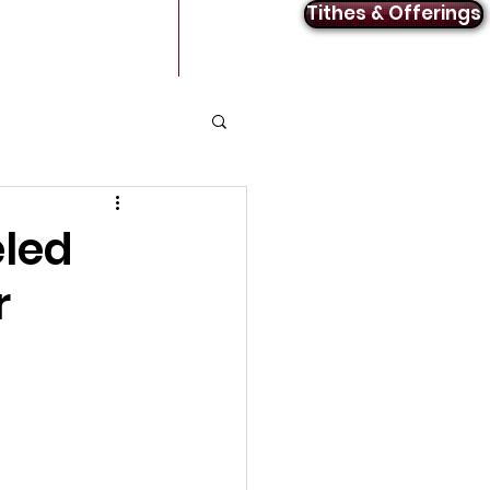
Tithes & Offerings
Announcements
Contact
led
r