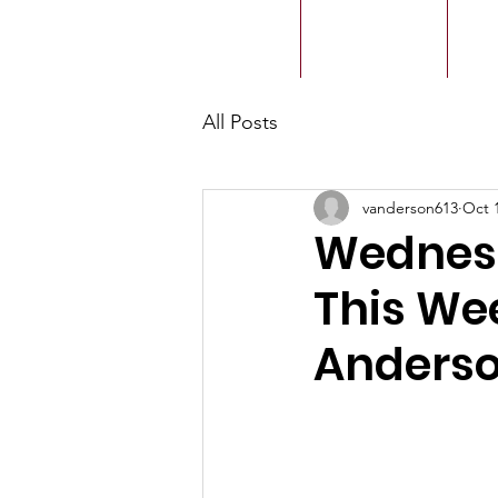
ACMBC
Home
Our History
Ou
All Posts
vanderson613
Oct 
Wednesd
This We
Anders