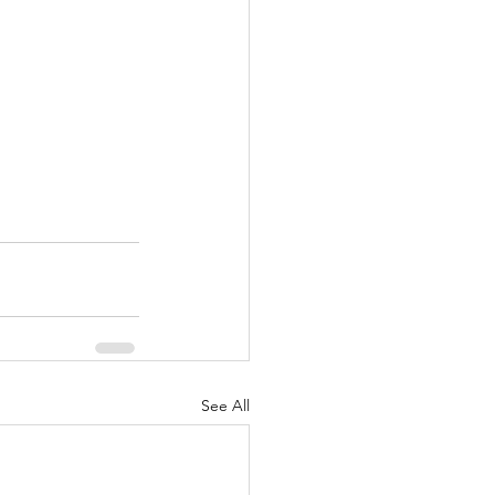
See All