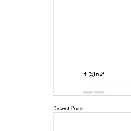
l
M
i
s
Recent Posts