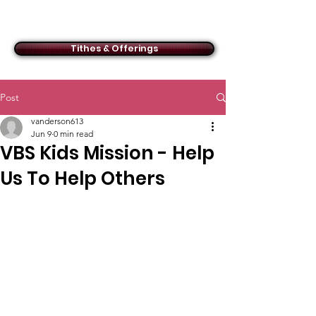
ACMBC
Tithes & Offerings
Post
vanderson613
Jun 9
0 min read
VBS Kids Mission - Help
Us To Help Others