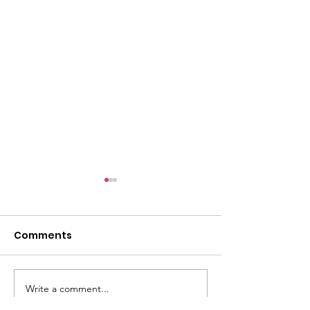
l
Comments
Write a comment...
ACMBC Homecoming
Youth Sunday 