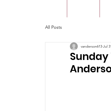
ACMBC
Home
Our History
Ou
All Posts
vanderson613
Jul 3
Sunday 
Anderso