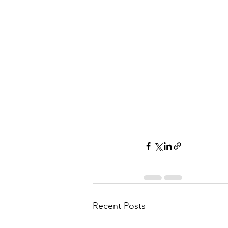
l
M
i
s
Recent Posts