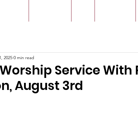
r Leaders
Our Ministry
Give
Live Service
1, 2025
0 min read
Worship Service With 
n, August 3rd