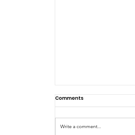
Comments
Write a comment...