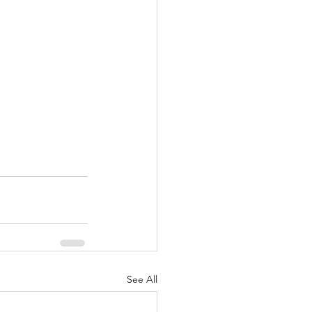
See All