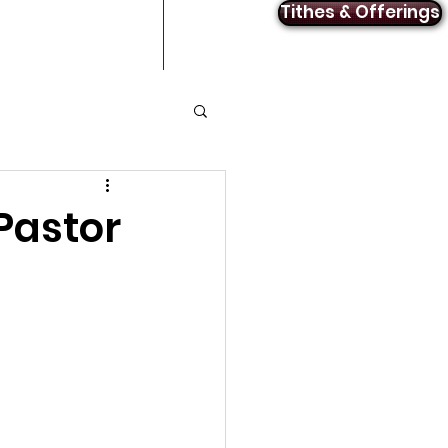
Tithes & Offerings
Announcements
Contact
Pastor