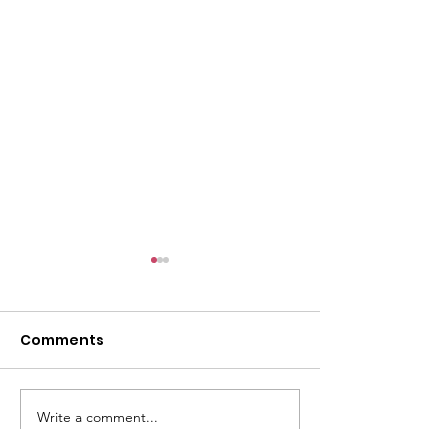
l
Comments
Write a comment...
ACMBC Homecoming
Youth Sunday 