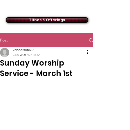
ACMBC
Tithes & Offerings
Post
vanderson613
Feb 26
0 min read
Sunday Worship
Service - March 1st