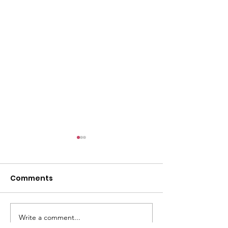
l
Comments
Write a comment...
ACMBC Homecoming
Youth Sunday 