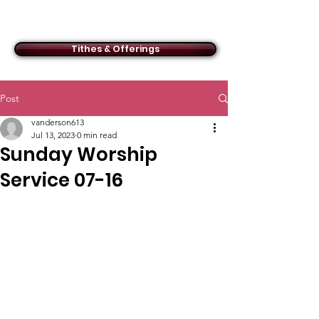
ACMBC
Tithes & Offerings
Post
vanderson613
Jul 13, 2023
0 min read
Sunday Worship
Service 07-16