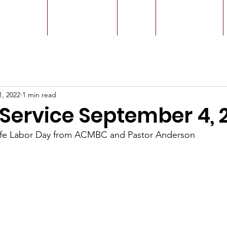
r Leaders
Our Ministry
Give
Live Service
1, 2022
1 min read
Service September 4, 
afe Labor Day from ACMBC and Pastor Anderson