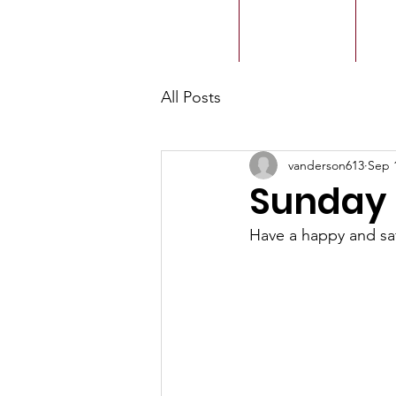
ACMBC
Home
Our History
Ou
All Posts
vanderson613
Sep 
Sunday 
Have a happy and s