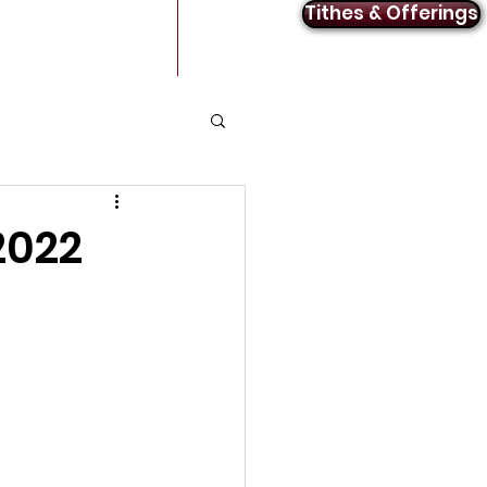
Tithes & Offerings
Announcements
Contact
2022