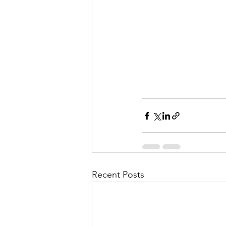
l
M
i
s
Recent Posts