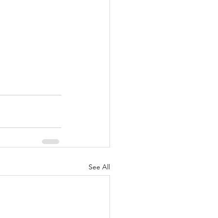
See All