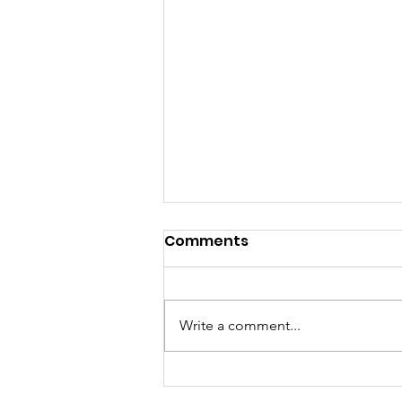
Comments
Write a comment...
Sunday Morning Worship