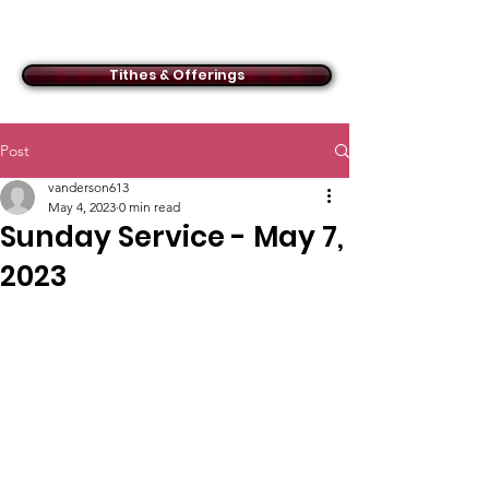
ACMBC
Tithes & Offerings
Post
vanderson613
May 4, 2023
0 min read
Sunday Service - May 7,
2023