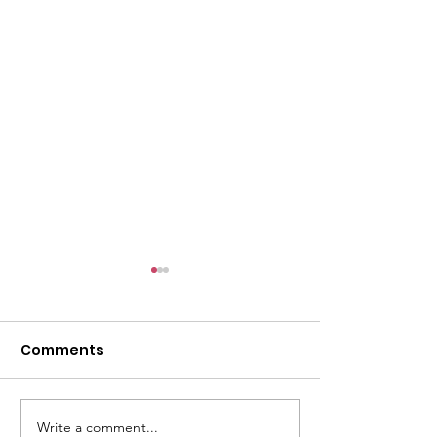
l
Comments
Write a comment...
ACMBC Homecoming
Youth Sunday 