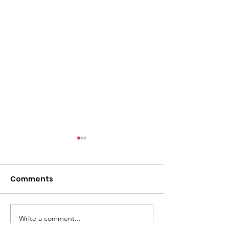
l
Comments
Write a comment...
ACMBC Homecoming
Youth Sunday 