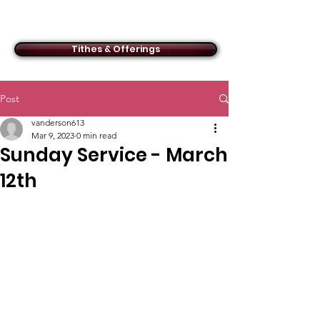
ACMBC
Tithes & Offerings
Post
vanderson613
Mar 9, 2023
0 min read
Sunday Service - March
12th