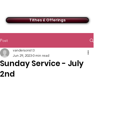
ACMBC
Tithes & Offerings
Post
vanderson613
Jun 29, 2023
0 min read
Sunday Service - July
2nd