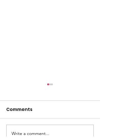
l
Comments
Write a comment...
ACMBC Homecoming
Youth Sunday 