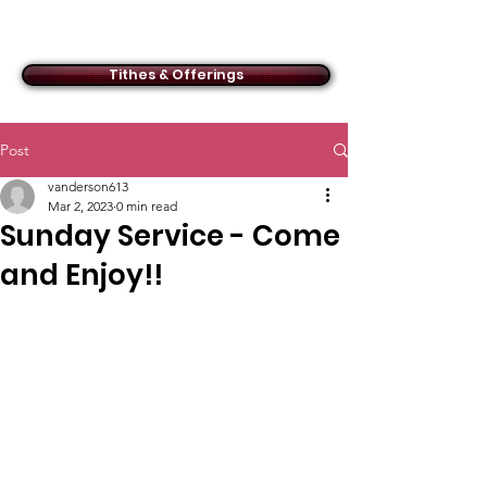
ACMBC
Tithes & Offerings
Post
vanderson613
Mar 2, 2023
0 min read
Sunday Service - Come
and Enjoy!!