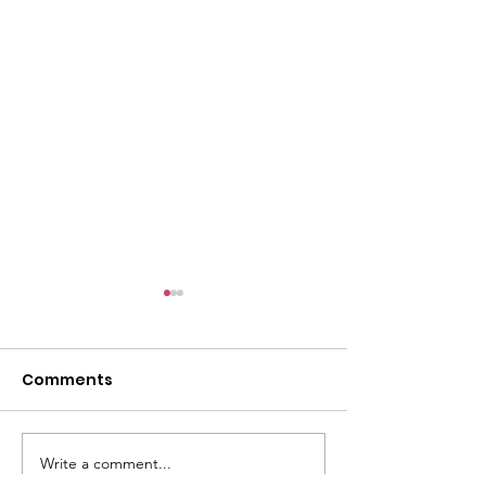
l
Comments
Write a comment...
ACMBC Homecoming
Youth Sunday 