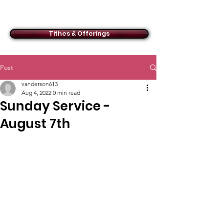
ACMBC
Tithes & Offerings
Post
vanderson613
Aug 4, 2022
0 min read
Sunday Service -
August 7th