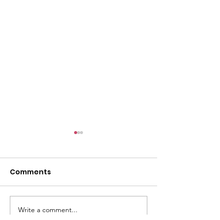
l
Comments
Write a comment...
ACMBC Homecoming
Youth Sunday 