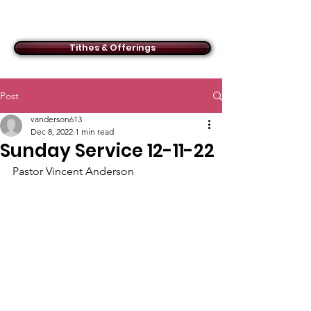
ACMBC
Tithes & Offerings
Post
vanderson613
Dec 8, 2022
1 min read
Sunday Service 12-11-22
Pastor Vincent Anderson