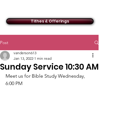
ACMBC
Tithes & Offerings
Post
vanderson613
Jan 13, 2022
1 min read
Sunday Service 10:30 AM
Meet us for Bible Study Wednesday, 
6:00 PM