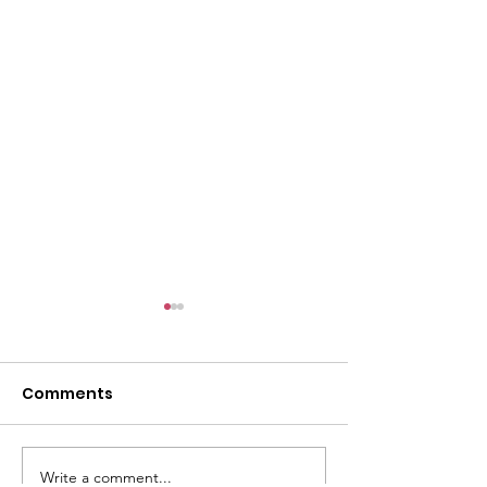
l
Comments
Write a comment...
ACMBC Homecoming
Youth Sunday 