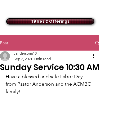
ACMBC
Tithes & Offerings
Post
vanderson613
Sep 2, 2021
1 min read
Sunday Service 10:30 AM
Have a blessed and safe Labor Day 
from Pastor Anderson and the ACMBC 
family!