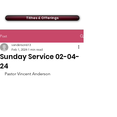
ACMBC
Tithes & Offerings
Post
vanderson613
Feb 1, 2024
1 min read
Sunday Service 02-04-
24
Pastor Vincent Anderson