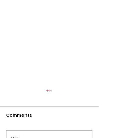
l
Comments