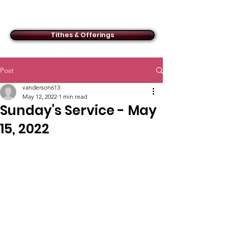
ACMBC
Tithes & Offerings
Post
vanderson613
May 12, 2022
1 min read
Sunday's Service - May
15, 2022