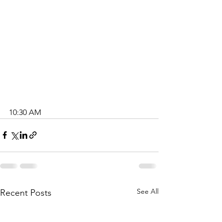
10:30 AM
A
i
k
e
n
C
h
See All
Recent Posts
a
p
e