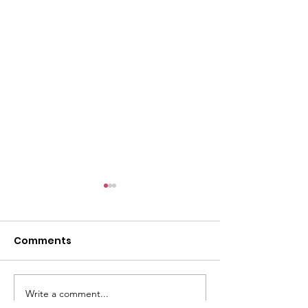
l
Comments
Write a comment...
ACMBC Homecoming
Youth Sunday 