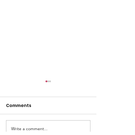
l
Comments
Write a comment...
ACMBC Homecoming
Youth Sunday 