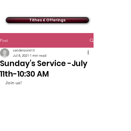
ACMBC
Tithes & Offerings
Post
vanderson613
Jul 8, 2021
1 min read
Sunday's Service -July
11th-10:30 AM
Join us!