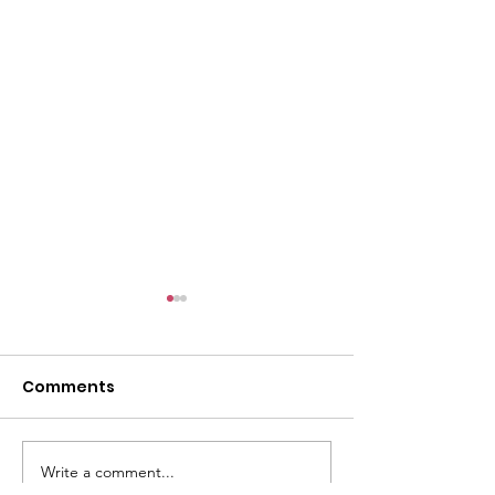
l
Comments
Write a comment...
ACMBC Homecoming
Youth Sunday 