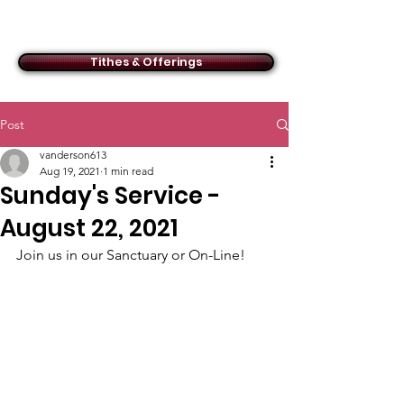
ACMBC
Tithes & Offerings
Post
vanderson613
Aug 19, 2021
1 min read
Sunday's Service -
August 22, 2021
Join us in our Sanctuary or On-Line!