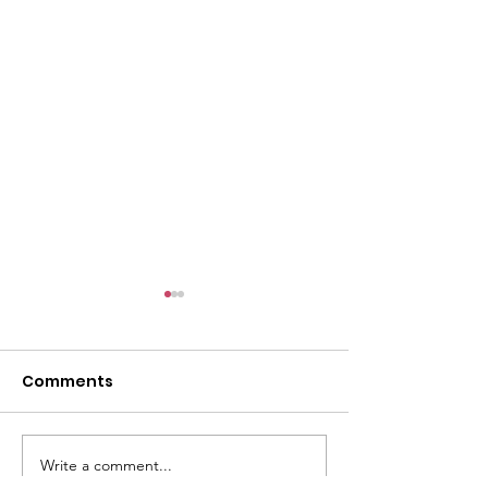
l
Comments
Write a comment...
ACMBC Homecoming
Youth Sunday 