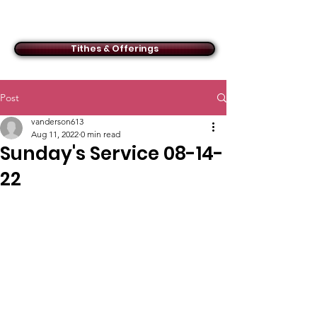
ACMBC
Tithes & Offerings
Post
vanderson613
Aug 11, 2022
0 min read
Sunday's Service 08-14-
22