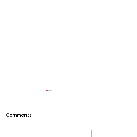
l
Comments