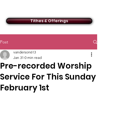
ACMBC
Tithes & Offerings
Post
vanderson613
Jan 31
0 min read
Pre-recorded Worship
Service For This Sunday
February 1st