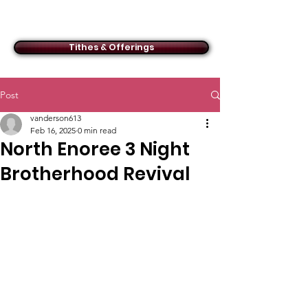
ACMBC
Tithes & Offerings
Post
vanderson613
Feb 16, 2025
0 min read
North Enoree 3 Night
Brotherhood Revival