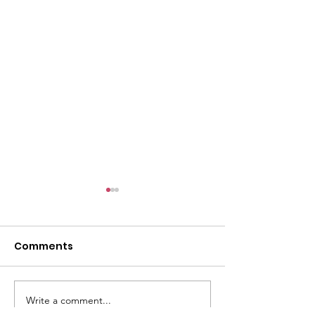
l
Comments
Write a comment...
ACMBC Homecoming
Youth Sunday 