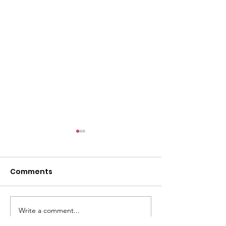
l
Comments
Write a comment...
ACMBC Homecoming
Youth Sunday 