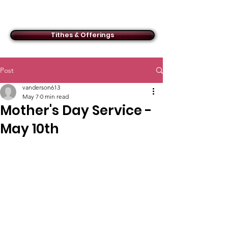
ACMBC
Tithes & Offerings
Post
vanderson613
May 7
0 min read
Mother's Day Service -
May 10th