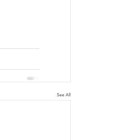
See All