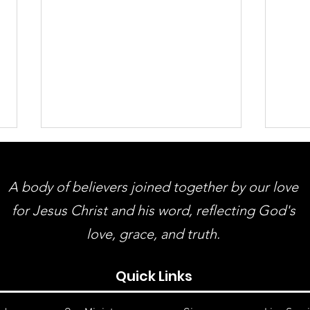
A body of believers joined together by our love
for Jesus Christ and his word, reflecting God's
love, grace, and truth.
ACMBC Homecoming &
You
Quick Links
Revival August 9th - 12th
Gue
And