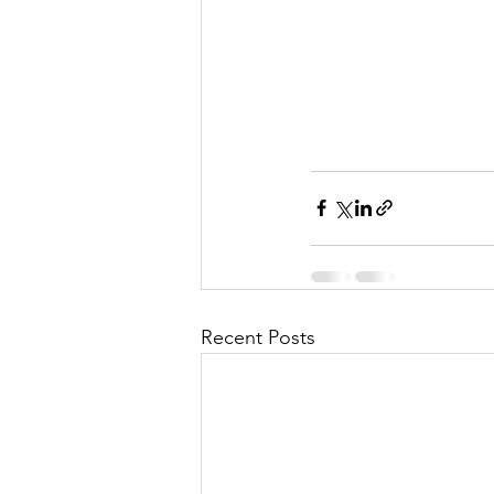
l
M
i
s
Recent Posts