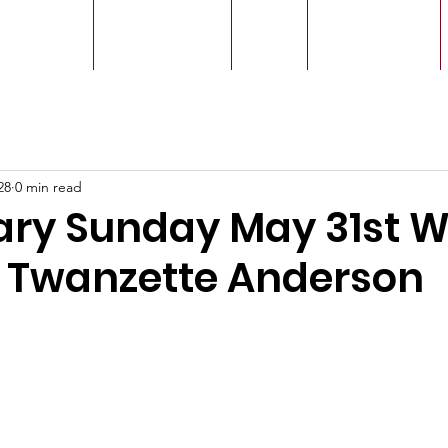
r Leaders
Our Ministry
Give
Live Service
28
0 min read
ary Sunday May 31st W
r Twanzette Anderson