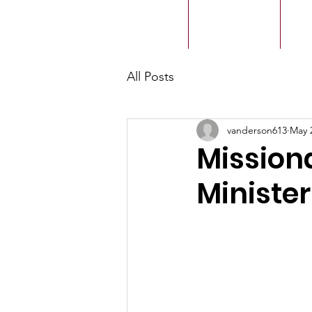
ACMBC
Home
Our History
Ou
All Posts
vanderson613
May 
Mission
Ministe