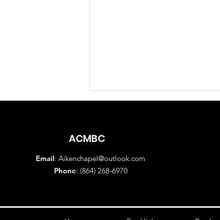
ACMBC
Email
:
Aikenchapel@outlook.com
Phone
: (864) 268-6970
Sunday Morning Worship
Service August 2, 2026