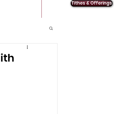
Tithes & Offerings
Announcements
Contact
ith