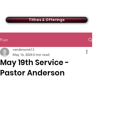
ACMBC
Tithes & Offerings
Post
vanderson613
May 16, 2024
0 min read
May 19th Service -
Pastor Anderson