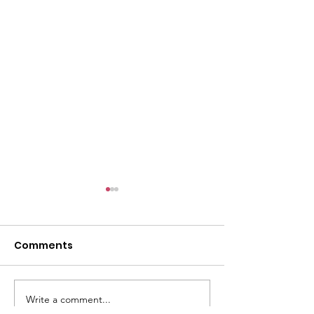
l
Comments
Write a comment...
ACMBC Homecoming
Youth Sunday 