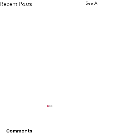
l
See All
Recent Posts
Comments