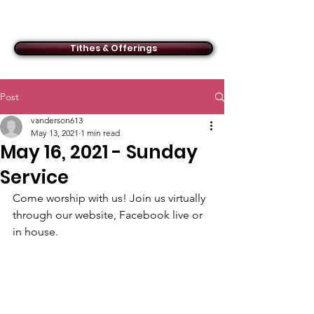
ACMBC
Tithes & Offerings
Post
vanderson613
May 13, 2021
1 min read
May 16, 2021 - Sunday
Service
Come worship with us! Join us virtually 
through our website, Facebook live or 
in house.