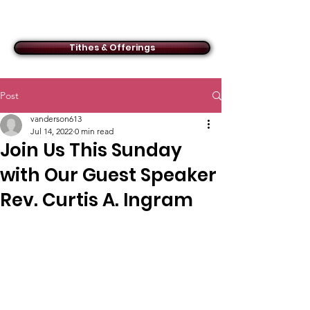
ACMBC
Tithes & Offerings
Post
vanderson613
Jul 14, 2022
0 min read
Join Us This Sunday
with Our Guest Speaker
Rev. Curtis A. Ingram