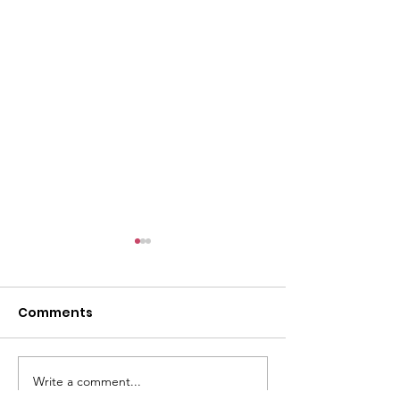
l
Comments
Write a comment...
ACMBC Homecoming
Youth Sunday 