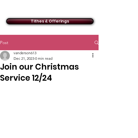
ACMBC
Tithes & Offerings
Post
vanderson613
Dec 21, 2023
0 min read
Join our Christmas
Service 12/24