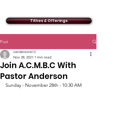
ACMBC
Tithes & Offerings
Post
vanderson613
Nov 28, 2021
1 min read
Join A.C.M.B.C With
Pastor Anderson
Sunday - November 28th - 10:30 AM