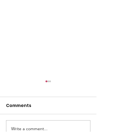
l
Comments
Write a comment...
ACMBC Homecoming
Youth Sunday 