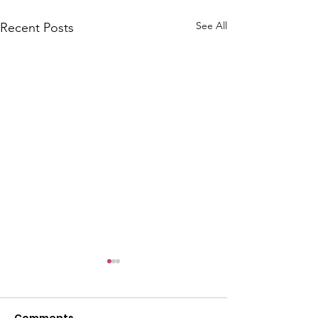
l
See All
Recent Posts
Comments