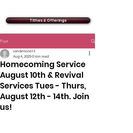
ACMBC
Tithes & Offerings
Post
vanderson613
Aug 4, 2025
0 min read
Homecoming Service
August 10th & Revival
Services Tues - Thurs,
August 12th - 14th. Join
us!