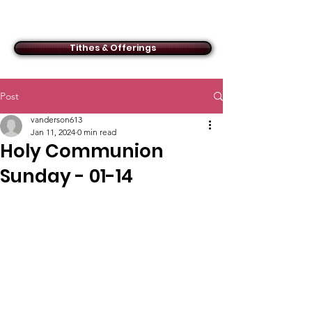
ACMBC
Tithes & Offerings
Post
vanderson613
Jan 11, 2024
0 min read
Holy Communion
Sunday - 01-14