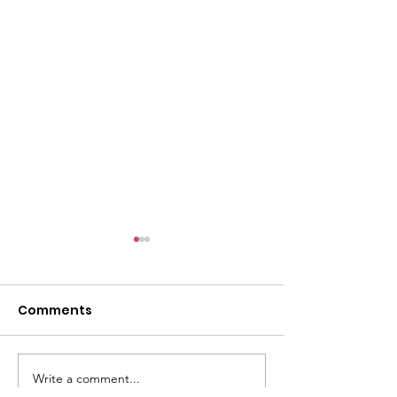
l
Comments
Write a comment...
ACMBC Homecoming
Youth Sunday 