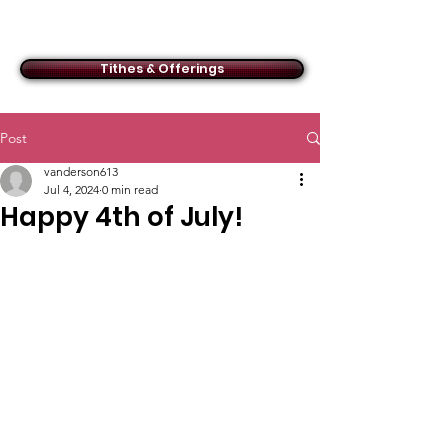
ACMBC
Tithes & Offerings
Post
vanderson613
Jul 4, 2024
0 min read
Happy 4th of July!