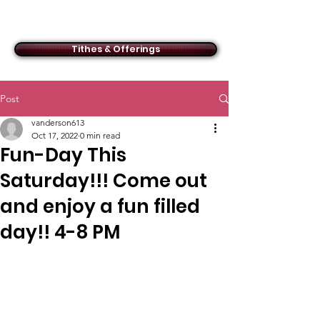
ACMBC
Tithes & Offerings
Post
vanderson613
Oct 17, 2022
0 min read
Fun-Day This
Saturday!!! Come out
and enjoy a fun filled
day!! 4-8 PM