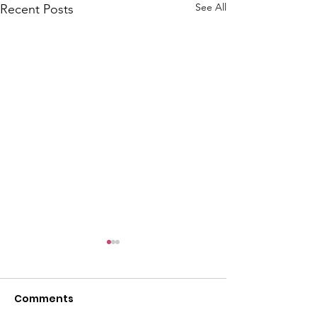
l
See All
Recent Posts
Comments