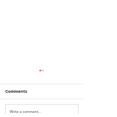
l
Comments
Write a comment...
ACMBC Homecoming
Youth Sunday 