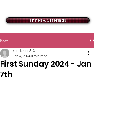
ACMBC
Tithes & Offerings
Post
vanderson613
Jan 4, 2024
0 min read
First Sunday 2024 - Jan
7th