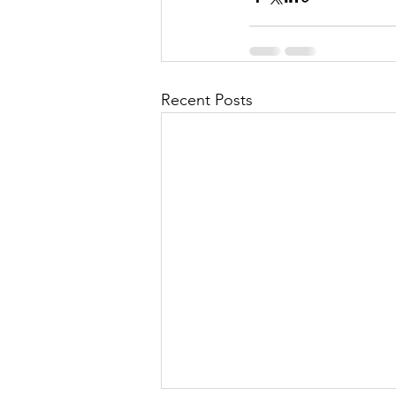
Recent Posts