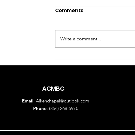
Comments
Write a comment...
Sunday Morning Worship
Service August 2, 2026
ACMBC
Email
:
Aikenchapel@outlook.com
Phone
: (864) 268-6970