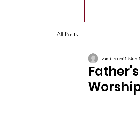
ACMBC
Home
Our History
Ou
All Posts
vanderson613
Jun 
Father'
Worship 