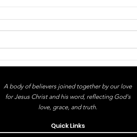
ACMBC Homecoming &
You
Revival August 9th - 12th
Gue
And
A body of believers joined together by our love
for Jesus Christ and his word, reflecting God's
love, grace, and truth.
Quick Links