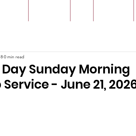
r Leaders
Our Ministry
Give
Live Service
18
0 min read
s Day Sunday Morning
Service - June 21, 202