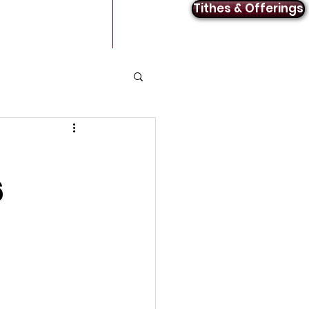
Tithes & Offerings
Announcements
Contact
6