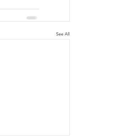
See All