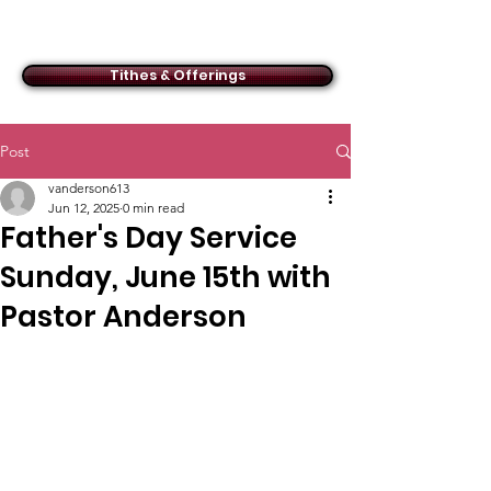
ACMBC
Tithes & Offerings
Post
vanderson613
Jun 12, 2025
0 min read
Father's Day Service
Sunday, June 15th with
Pastor Anderson