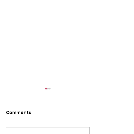
l
Comments