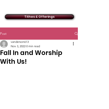
ACMBC
Tithes & Offerings
Post
vanderson613
Nov 3, 2022
0 min read
Fall In and Worship
With Us!