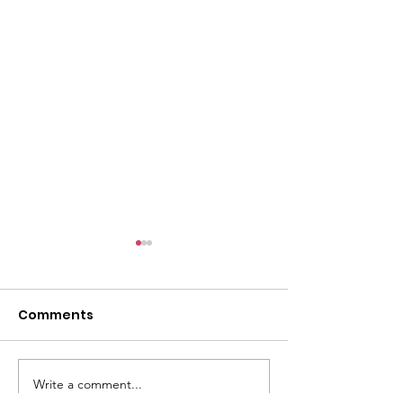
l
Comments
Write a comment...
ACMBC Homecoming
Youth Sunday 