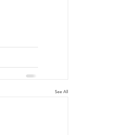
See All