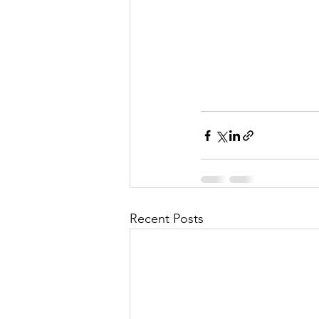
l
M
i
s
Recent Posts