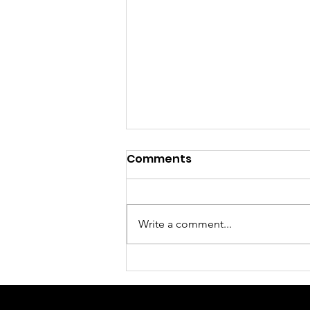
Comments
Write a comment...
Sunday Morning Worship
Service August 2, 2026