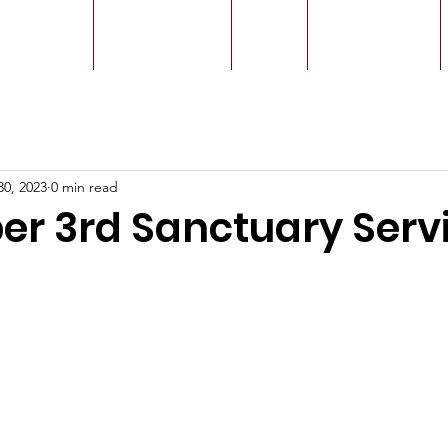
r Leaders
Our Ministry
Give
Live Service
30, 2023
0 min read
r 3rd Sanctuary Serv