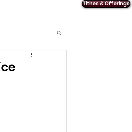
Tithes & Offerings
Announcements
Contact
ice