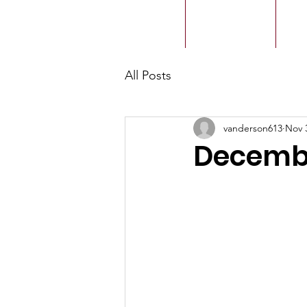
ACMBC
Home
Our History
Ou
All Posts
vanderson613
Nov 
Decembe