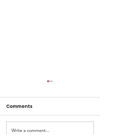
l
Comments
Write a comment...
ACMBC Homecoming
Youth Sunday 