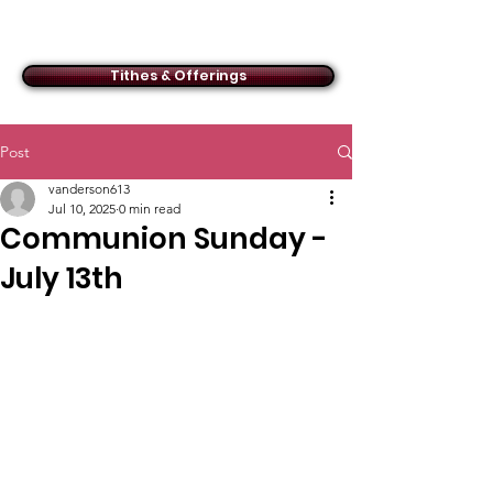
ACMBC
Tithes & Offerings
Post
vanderson613
Jul 10, 2025
0 min read
Communion Sunday -
July 13th