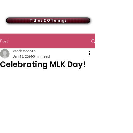
ACMBC
Tithes & Offerings
Post
vanderson613
Jan 15, 2024
0 min read
Celebrating MLK Day!