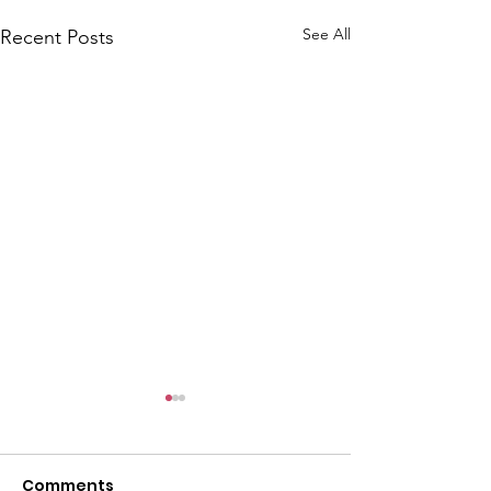
l
See All
Recent Posts
Comments