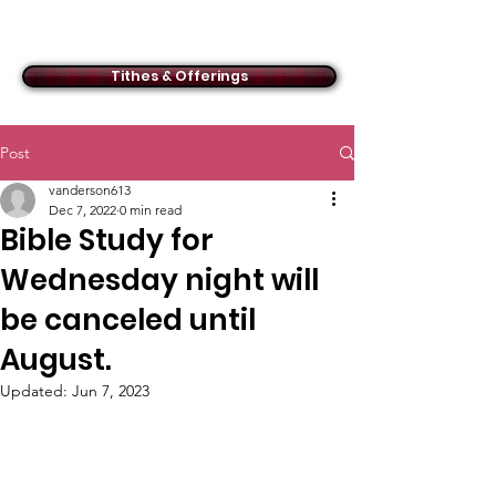
ACMBC
Tithes & Offerings
Post
vanderson613
Dec 7, 2022
0 min read
Bible Study for
Wednesday night will
be canceled until
August.
Updated:
Jun 7, 2023