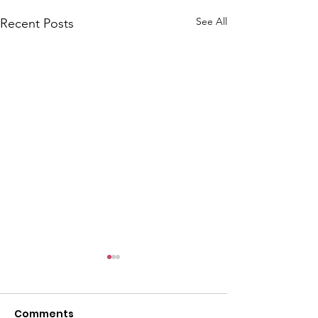
See All
Recent Posts
A
i
k
e
n
C
h
a
p
e
Comments