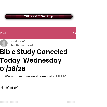
ACMBC
Tithes & Offerings
Post
vanderson613
Jan 28
1 min read
Bible Study Canceled
Today, Wednesday
01/28/26
We will resume next week at 6:00 PM