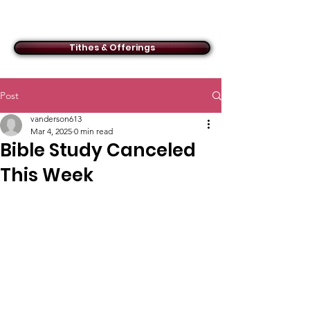
ACMBC
Tithes & Offerings
Post
vanderson613
Mar 4, 2025
0 min read
Bible Study Canceled
This Week