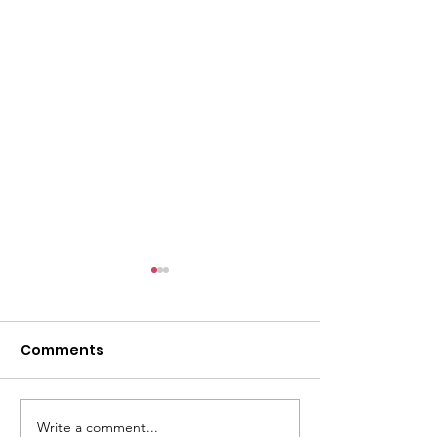
l
Comments
Write a comment...
ACMBC Homecoming
Youth Sunday 