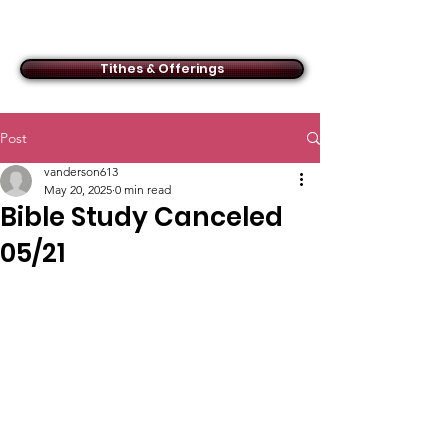
ACMBC
Tithes & Offerings
Post
vanderson613
May 20, 2025
0 min read
Bible Study Canceled
05/21