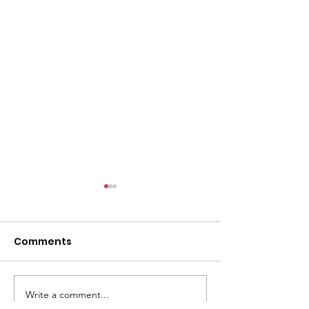
l
Comments
Write a comment...
ACMBC Homecoming
Youth Sunday 